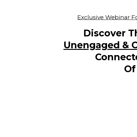
Exclusive Webinar Fo
Discover T
Unengaged & C
Connect
Of