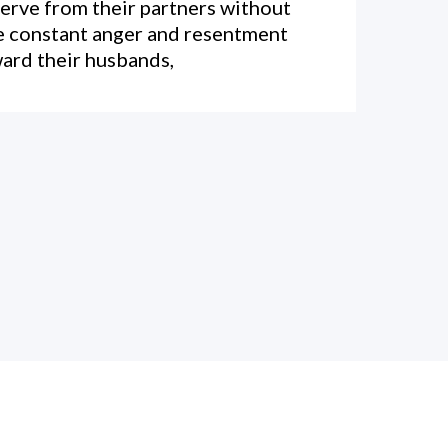
erve from their partners without
e constant anger and resentment
ard their husbands,