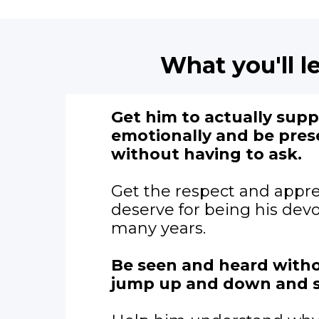
What you'll le
Get him to actually sup
emotionally and be pres
without having to ask.
Get the respect and appre
deserve for being his devo
many years.
Be seen and heard witho
jump up and down and 