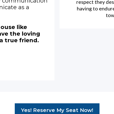
y communication
respect they des
icate as a
having to endur
tow
house like
ve the loving
a true friend.
Yes! Reserve My Seat Now!