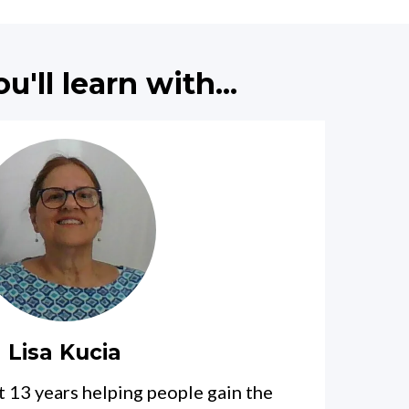
'll learn with...
Lisa Kucia
st 13 years helping people gain the