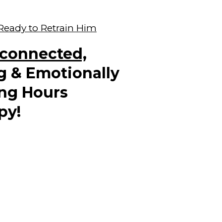
 Ready to Retrain Him
sconnected,
g & Emotionally
ng Hours
py!