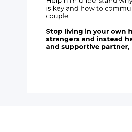
Help him understand wh
is key and how to commun
couple.
Stop living in your own 
strangers and instead ha
and supportive partner, 