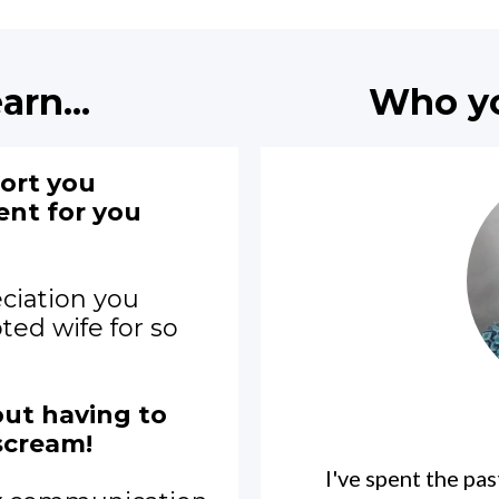
arn...
Who you
port you
ent for you
ciation you
ted wife for so
ut having to
scream!
I've spent the pa