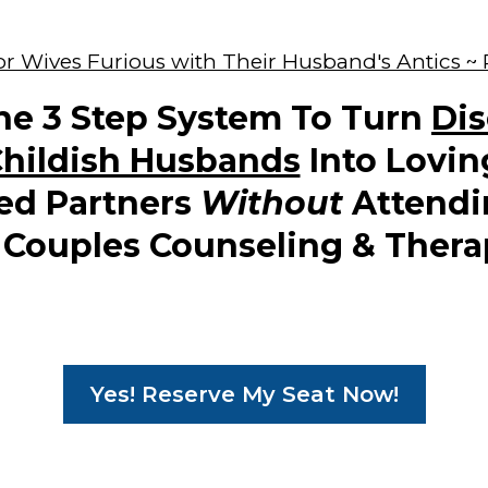
r Wives Furious with Their Husband's Antics ~
he 3 Step System To Turn
Di
hildish Husbands
Into Lovin
ed Partners
Without
Attendi
 Couples Counseling & Thera
Yes! Reserve My Seat Now!